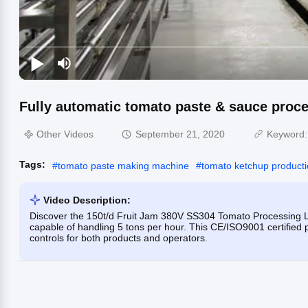
Fully automatic tomato paste & sauce proces
Other Videos
September 21, 2020
Keyword
Tags:
#
tomato paste making machine
#
tomato ketchup producti
Video Description:
Discover the 150t/d Fruit Jam 380V SS304 Tomato Processing Li
capable of handling 5 tons per hour. This CE/ISO9001 certified pl
controls for both products and operators.