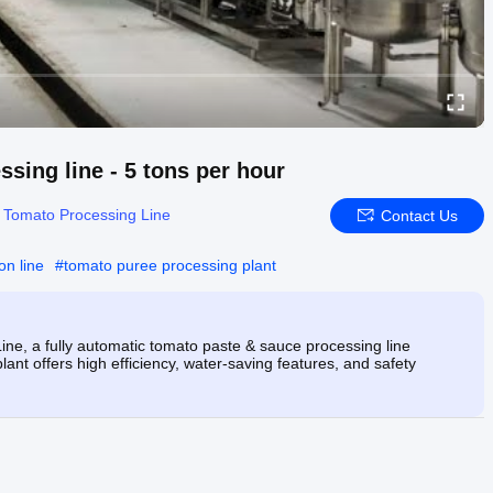
sing line - 5 tons per hour
:
Tomato Processing Line
Contact Us
on line
#
tomato puree processing plant
ne, a fully automatic tomato paste & sauce processing line
ant offers high efficiency, water-saving features, and safety