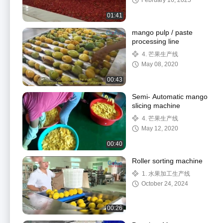
February 16, 2025
Customized Voltage
01:41
mango pulp / paste
processing line
4. 芒果生产线
May 08, 2020
00:43
Semi- Automatic mango
slicing machine
4. 芒果生产线
May 12, 2020
00:40
Roller sorting machine
1. 水果加工生产线
October 24, 2024
00:26