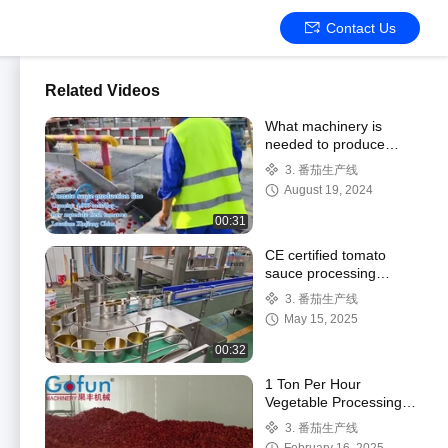
Contact Us
Related Videos
What machinery is
needed to produce
tomato sauce? How
3. 番茄生产线
does a large-scale
August 19, 2024
tomato processing line
oper
00:31
CE certified tomato
sauce processing
machine automatic PLC
3. 番茄生产线
control turnkey project
May 15, 2025
00:32
1 Ton Per Hour
Vegetable Processing
Line Tomato Paste
3. 番茄生产线
Making Machine