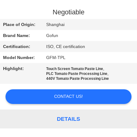
FACTORY
Negotiable
TOUR
Place of Origin:
Shanghai
Brand Name:
Gofun
QUALITY
Certification:
ISO, CE certification
CONTROL
Model Number:
GFM-TPL
CONTACT
Highlight:
,
Touch Screen Tomato Paste Line
,
PLC Tomato Paste Processing Line
US
440V Tomato Paste Processing Line
CONTACT US!
NEWS
CASES
DETAILS