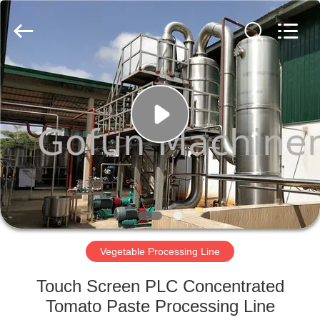
Shanghai
Gofun
Machinery
Co.,
Ltd..
All
Rights
Reserved.
HOME
PRODUCTS
VIDEOS
VR
SHOW
Vegetable Processing Line
ABOUT
Touch Screen PLC Concentrated
US
Tomato Paste Processing Line