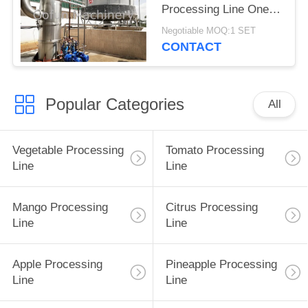
Processing Line One
Stop
Negotiable MOQ:1 SET
CONTACT
Popular Categories
All
Vegetable Processing
Tomato Processing
Line
Line
Mango Processing
Citrus Processing
Line
Line
Apple Processing
Pineapple Processing
Line
Line