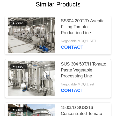
REQUEST
Similar Products
A
QUOTE
SS304 200T/D Aseptic
Filling Tomato
SITEMAP
Production Line
Negotiable MOQ:1 SET
CONTACT
PRIVACY
POLICY
SUS 304 50T/H Tomato
Paste Vegetable
Processing Line
Negotiable MOQ:1 set
CONTACT
1500t/D SUS316
Concentrated Tomato