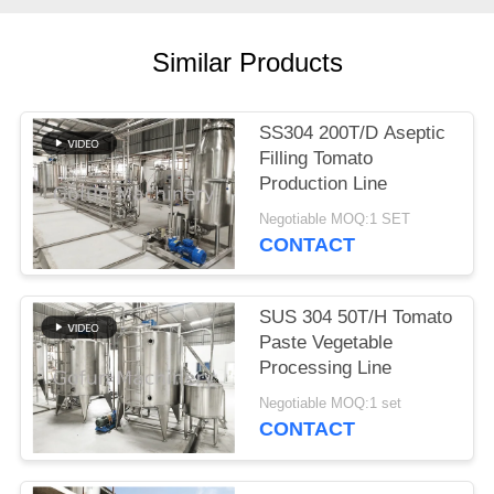
REQUEST
A
Similar Products
QUOTE
SS304 200T/D Aseptic
SITEMAP
Filling Tomato
Production Line
PRIVACY
Negotiable MOQ:1 SET
CONTACT
POLICY
SUS 304 50T/H Tomato
Paste Vegetable
Processing Line
Negotiable MOQ:1 set
CONTACT