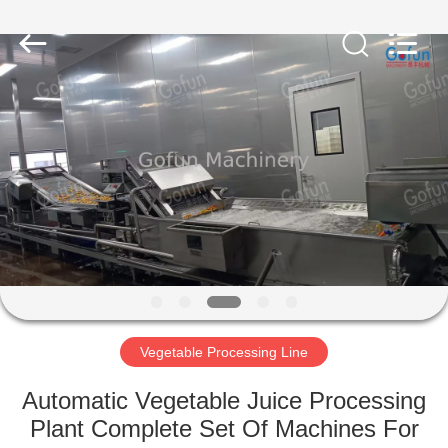
Shanghai
Gofun
Machinery
Co.,
Ltd..
All
Rights
Reserved.
HOME
PRODUCTS
VIDEOS
VR
SHOW
Vegetable Processing Line
ABOUT
Automatic Vegetable Juice Processing
US
Plant Complete Set Of Machines For