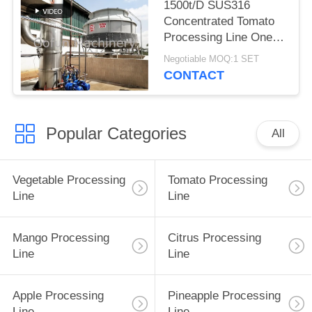
1500t/D SUS316
Concentrated Tomato
Processing Line One
Stop
Negotiable MOQ:1 SET
CONTACT
Popular Categories
All
Vegetable Processing
Tomato Processing
Line
Line
Mango Processing
Citrus Processing
Line
Line
Apple Processing
Pineapple Processing
Line
Line