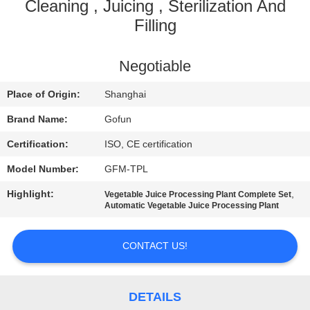
Cleaning , Juicing , Sterilization And
FACTORY
Filling
TOUR
Negotiable
QUALITY
Place of Origin:
Shanghai
CONTROL
Brand Name:
Gofun
Certification:
ISO, CE certification
CONTACT
Model Number:
GFM-TPL
US
Highlight:
,
Vegetable Juice Processing Plant Complete Set
Automatic Vegetable Juice Processing Plant
NEWS
CONTACT US!
CASES
DETAILS