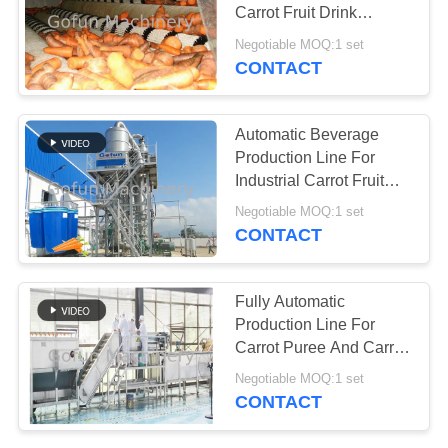
REQUEST
Carrot Fruit Drink
A
SUS304
Negotiable MOQ:1 set
QUOTE
CONTACT
145
Apple Processing
SITEMAP
Automatic Beverage
Line
Production Line For
Industrial Carrot Fruit
PRIVACY
Drink Processing Plant
Negotiable MOQ:1 set
POLICY
CONTACT
64
Fully Automatic
Pineapple
Production Line For
Carrot Puree And Carrot
Processing Line
Juice 1T/H-20T/H
Negotiable MOQ:1 set
CONTACT