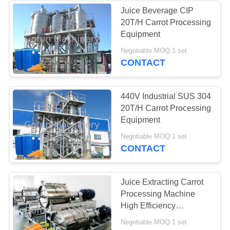
Juice Beverage CIP
20T/H Carrot Processing
22
Equipment
Peach Processing
Negotiable MOQ:1 set
CONTACT
Plant
440V Industrial SUS 304
20T/H Carrot Processing
Equipment
15
Negotiable MOQ:1 set
CONTACT
Carrot Processing
Plant
Juice Extracting Carrot
Processing Machine
High Efficiency
Carrot Processing Line
Negotiable MOQ:1 set