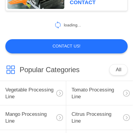
CONTACT
30
Berry Processing
loading...
Equipment
CONTACT US!
Popular Categories
All
81
Fruit Processing
Vegetable Processing
Tomato Processing
Line
Line
Line
Mango Processing
Citrus Processing
Line
Line