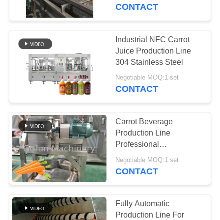
CONTACT
FACTORY
TOUR
Industrial NFC Carrot
241
Juice Production Line
Mango Processing
QUALITY
304 Stainless Steel
CONTROL
Line
Negotiable MOQ:1 set
CONTACT
CONTACT
Carrot Beverage
US
Production Line
Professional
47
Customized
NEWS
Negotiable MOQ:1 set
Citrus Processing
Multifunctional
CONTACT
Automatic
Line
CASES
Fully Automatic
Production Line For