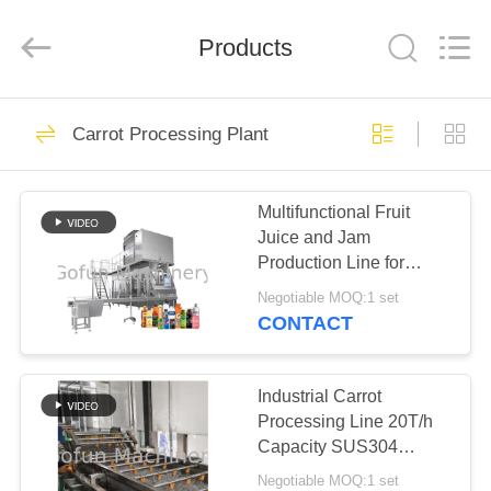
Shanghai
Gofun
Machinery
Co.,
Products
Ltd..
All
Rights
Reserved.
HOME
50
Carrot Processing Plant
Vegetable
PRODUCTS
Processing Line
Multifunctional Fruit
Juice and Jam
VIDEOS
Production Line for
Carrot Processing
Negotiable MOQ:1 set
Plants
VR
CONTACT
320
SHOW
Tomato Processing
Industrial Carrot
ABOUT
Processing Line 20T/h
Line
Capacity SUS304
US
Stainless Steel
Negotiable MOQ:1 set