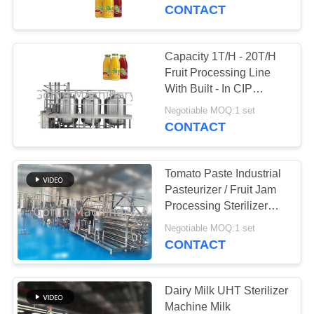
CONTACT
FACTORY
TOUR
Capacity 1T/H - 20T/H
241
Fruit Processing Line
Mango Processing
QUALITY
With Built - In CIP
System
CONTROL
Line
Negotiable MOQ:1 set
CONTACT
CONTACT
Tomato Paste Industrial
US
Pasteurizer / Fruit Jam
Processing Sterilizer
47
Machine
NEWS
Negotiable MOQ:1 set
Citrus Processing
CONTACT
Line
CASES
Dairy Milk UHT Sterilizer
Machine Milk