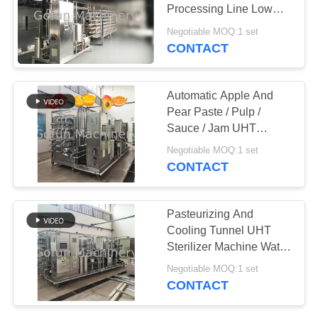
REQUEST
Processing Line Low
A
Consumption
Negotiable MOQ:1 set
QUOTE
CONTACT
145
Apple Processing
SITEMAP
Automatic Apple And
Line
Pear Paste / Pulp /
Sauce / Jam UHT
PRIVACY
Sterilizer Machine Tube
Negotiable MOQ:1 set
POLICY
In Tube
CONTACT
64
Pasteurizing And
Pineapple
Cooling Tunnel UHT
Sterilizer Machine Water
Processing Line
Spray Type
Negotiable MOQ:1 set
CONTACT