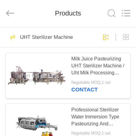
Shanghai
Gofun
Machinery
Co.,
Products
Ltd..
All
Rights
Reserved.
HOME
50
UHT Sterilizer Machine
Vegetable
PRODUCTS
Processing Line
Milk Juice Pasteurizing
UHT Sterilizer Machine /
VIDEOS
Uht Milk Processing
Plant
Negotiable MOQ:1 set
VR
CONTACT
320
SHOW
Tomato Processing
Professional Sterilizer
ABOUT
Water Immersion Type
Line
Pasteurizing And
US
Cooling Tunnel
Negotiable MOQ:1 set