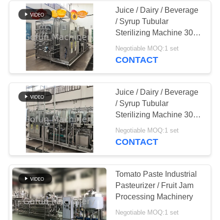
Juice / Dairy / Beverage
/ Syrup Tubular
22
Sterilizing Machine 304
Peach Processing
Stainless Steel
Negotiable MOQ:1 set
CONTACT
Plant
Juice / Dairy / Beverage
/ Syrup Tubular
Sterilizing Machine 304
Stainless Steel
15
Negotiable MOQ:1 set
CONTACT
Carrot Processing
Plant
Tomato Paste Industrial
Pasteurizer / Fruit Jam
Processing Machinery
Negotiable MOQ:1 set