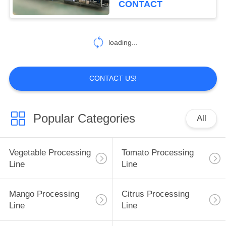
CONTACT
30
Berry Processing
loading...
Equipment
CONTACT US!
Popular Categories
All
81
Fruit Processing
Vegetable Processing
Tomato Processing
Line
Line
Line
Mango Processing
Citrus Processing
Line
Line