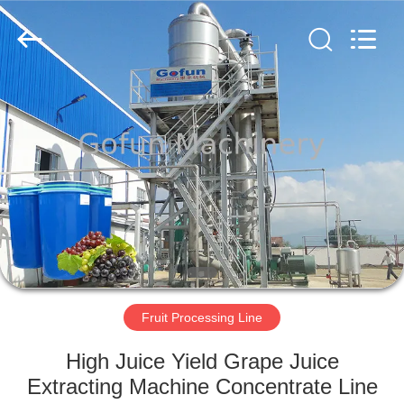
Shanghai
Gofun
Machinery
Co.,
Ltd..
All
Rights
Reserved.
HOME
PRODUCTS
VIDEOS
VR
SHOW
Fruit Processing Line
ABOUT
High Juice Yield Grape Juice
US
Extracting Machine Concentrate Line