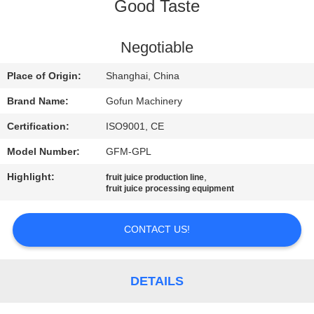
Good Taste
FACTORY
TOUR
Negotiable
Place of Origin:
Shanghai, China
QUALITY
Brand Name:
Gofun Machinery
CONTROL
Certification:
ISO9001, CE
Model Number:
GFM-GPL
CONTACT
Highlight:
,
fruit juice production line
US
fruit juice processing equipment
NEWS
CONTACT US!
CASES
DETAILS