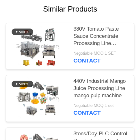
REQUEST
Similar Products
A
QUOTE
380V Tomato Paste
Sauce Concentrate
SITEMAP
Processing Line
Stainless Steel 304
Negotiable MOQ:1 SET
Material
PRIVACY
CONTACT
POLICY
440V Industrial Mango
Juice Processing Line
mango pulp machine
Negotiable MOQ:1 set
CONTACT
3tons/Day PLC Control