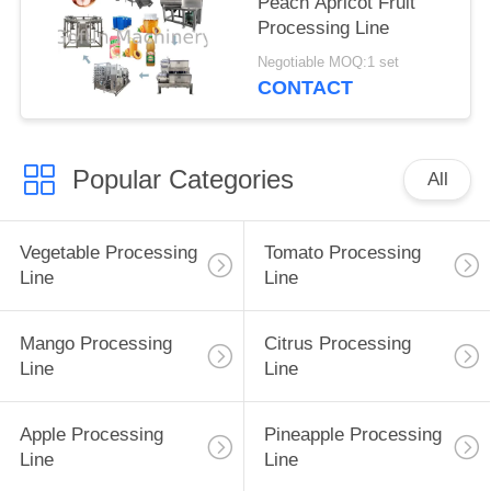
Peach Apricot Fruit
Processing Line
Negotiable MOQ:1 set
CONTACT
Popular Categories
All
Vegetable Processing
Tomato Processing
Line
Line
Mango Processing
Citrus Processing
Line
Line
Apple Processing
Pineapple Processing
Line
Line