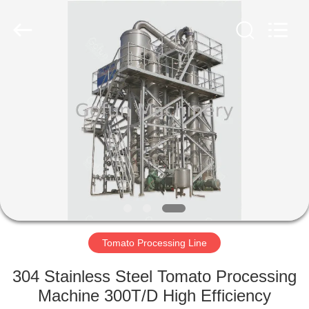
Shanghai
Gofun
Machinery
Co.,
Ltd..
All
Rights
Reserved.
HOME
PRODUCTS
VIDEOS
VR
SHOW
Tomato Processing Line
ABOUT
304 Stainless Steel Tomato Processing
US
Machine 300T/D High Efficiency