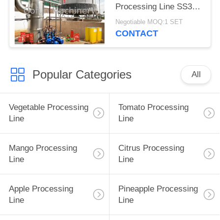
Processing Line SS304
One Stop Service
Negotiable MOQ:1 SET
CONTACT
Popular Categories
All
Vegetable Processing
Tomato Processing
Line
Line
Mango Processing
Citrus Processing
Line
Line
Apple Processing
Pineapple Processing
Line
Line