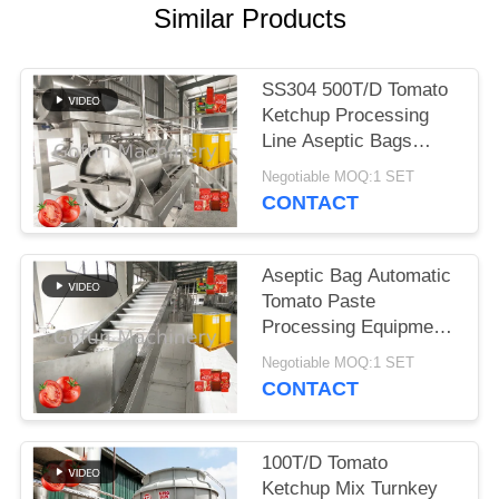
REQUEST
Similar Products
A
QUOTE
SS304 500T/D Tomato
Ketchup Processing
SITEMAP
Line Aseptic Bags
Packaging
Negotiable MOQ:1 SET
CONTACT
PRIVACY
POLICY
Aseptic Bag Automatic
Tomato Paste
Processing Equipment
25T/D 380V
Negotiable MOQ:1 SET
CONTACT
100T/D Tomato
Ketchup Mix Turnkey