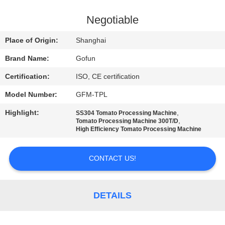
FACTORY
Negotiable
TOUR
Place of Origin:
Shanghai
Brand Name:
Gofun
QUALITY
Certification:
ISO, CE certification
CONTROL
Model Number:
GFM-TPL
CONTACT
Highlight:
,
SS304 Tomato Processing Machine
,
Tomato Processing Machine 300T/D
US
High Efficiency Tomato Processing Machine
CONTACT US!
NEWS
CASES
DETAILS