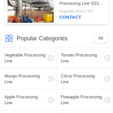
Processing Line SS304
One Stop Service
Negotiable MOQ:1 SET
CONTACT
Popular Categories
All
Vegetable Processing
Tomato Processing
Line
Line
Mango Processing
Citrus Processing
Line
Line
Apple Processing
Pineapple Processing
Line
Line