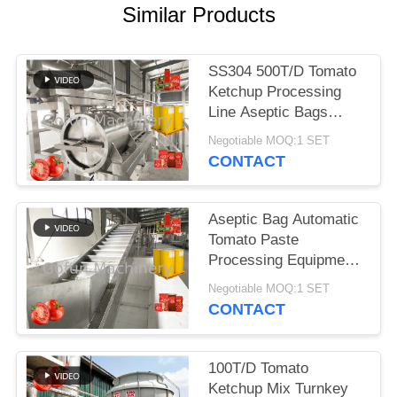
REQUEST
Similar Products
A
QUOTE
SS304 500T/D Tomato
Ketchup Processing
SITEMAP
Line Aseptic Bags
Packaging
Negotiable MOQ:1 SET
CONTACT
PRIVACY
POLICY
Aseptic Bag Automatic
Tomato Paste
Processing Equipment
25T/D 380V
Negotiable MOQ:1 SET
CONTACT
100T/D Tomato
Ketchup Mix Turnkey