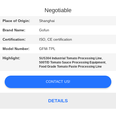
FACTORY
Negotiable
TOUR
Place of Origin:
Shanghai
Brand Name:
Gofun
QUALITY
Certification:
ISO, CE certification
CONTROL
Model Number:
GFM-TPL
CONTACT
Highlight:
,
SUS304 Industrial Tomato Processing Line
,
500T/D Tomato Sauce Processing Equipment
US
Food Grade Tomato Paste Processing Line
CONTACT US!
NEWS
CASES
DETAILS