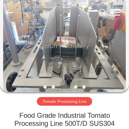
Shanghai
Gofun
Machinery
Co.,
Ltd..
All
Rights
Reserved.
HOME
PRODUCTS
VIDEOS
VR
SHOW
Tomato Processing Line
ABOUT
Food Grade Industrial Tomato
US
Processing Line 500T/D SUS304