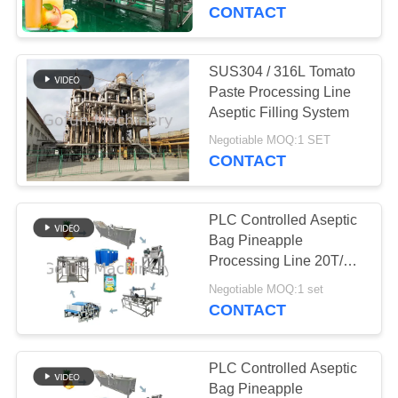
CONTACT
FACTORY
TOUR
SUS304 / 316L Tomato
Paste Processing Line
QUALITY
Aseptic Filling System
CONTROL
Negotiable MOQ:1 SET
CONTACT
CONTACT
PLC Controlled Aseptic
US
Bag Pineapple
Processing Line 20T/H
440V
NEWS
Negotiable MOQ:1 set
CONTACT
CASES
PLC Controlled Aseptic
Bag Pineapple