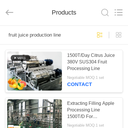
Shanghai
Gofun
Machinery
Co.,
Products
Ltd..
All
Rights
Reserved.
HOME
fruit juice production line
PRODUCTS
1500T/Day Citrus Juice
380V SUS304 Fruit
VIDEOS
Processing Line
Negotiable MOQ:1 set
VR
CONTACT
SHOW
Extracting Filling Apple
ABOUT
Processing Line
1500T/D For
US
Concentrate Juice
Negotiable MOQ:1 set