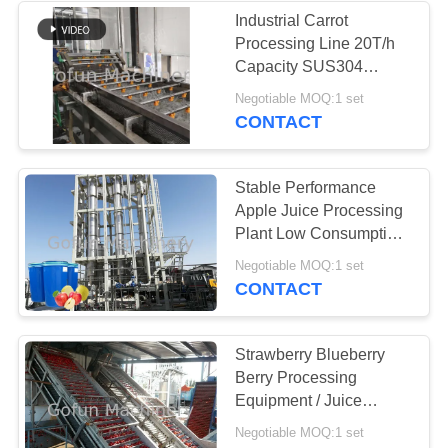
Industrial Carrot
Processing Line 20T/h
Capacity SUS304
Stainless Steel
Negotiable MOQ:1 set
CONTACT
Stable Performance
Apple Juice Processing
Plant Low Consumption
1 Year Warranty
Negotiable MOQ:1 set
CONTACT
Strawberry Blueberry
Berry Processing
Equipment / Juice
Production Machine
Negotiable MOQ:1 set