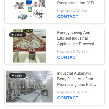
REQUEST
Processing Line 20T/H
A
440V
Negotiable MOQ:1 set
QUOTE
CONTACT
SITEMAP
Energy-saving And
Efficient Industrial
Applesauce Processing
PRIVACY
Line Machine 4000T/D
Negotiable MOQ:1 set
POLICY
CONTACT
Industrial Automatic
Berry Juice And Jam
Processing Line Full Set
of Machines for
Negotiable MOQ:1 set
Processing Plants
CONTACT