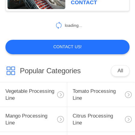
CONTACT
loading...
CONTACT US!
Popular Categories
All
Vegetable Processing
Tomato Processing
Line
Line
Mango Processing
Citrus Processing
Line
Line